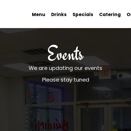
Menu
Drinks
Specials
Catering
O
Events
We are updating our events
Please stay tuned