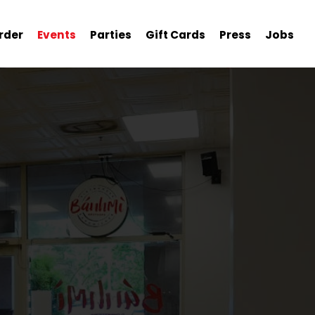
rder
Events
Parties
Gift Cards
Press
Jobs